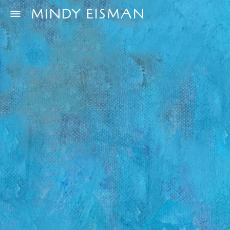
MINDY EISMAN